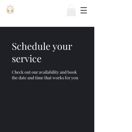
Schedule your
service
Check out our availability and book
the date and time that works for you