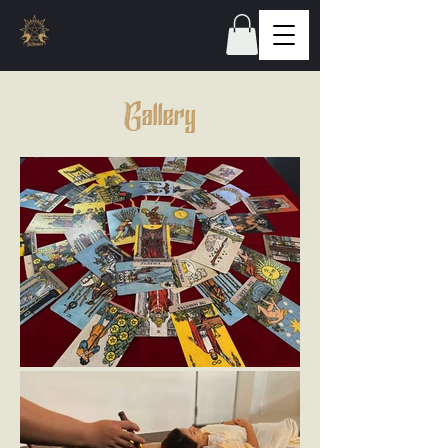
Gallery