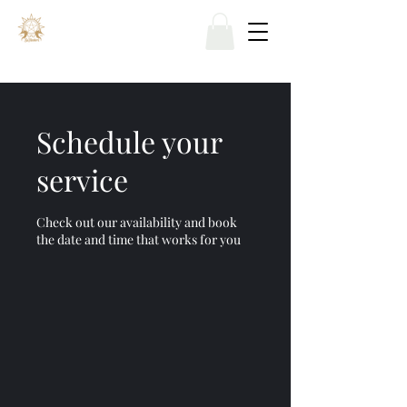
Schedule your
service
Check out our availability and book
the date and time that works for you