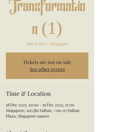
Transformatio
n (1)
Thu 18 Dec
  |  
Singapore
Tickets are not on sale
See other events
Time & Location
18 Dec 2025, 10:00 – 19 Dec 2025, 17:00
Singapore, 100 Jln Sultan, #09-05 Sultan
Plaza, Singapore 199001