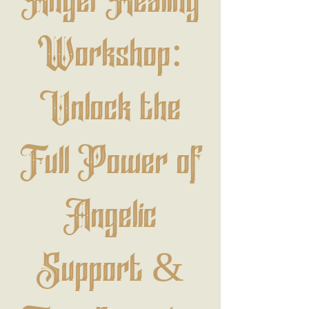
Angel Healing
Workshop:
Unlock the
Full Power of
Angelic
Support &