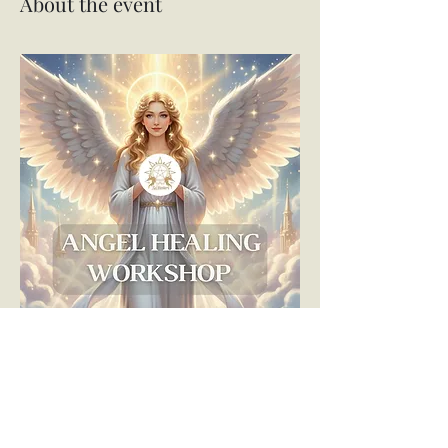
About the event
😇✨ Angel Healing Workshop ✨😇
Ready to deepen your connection with the 