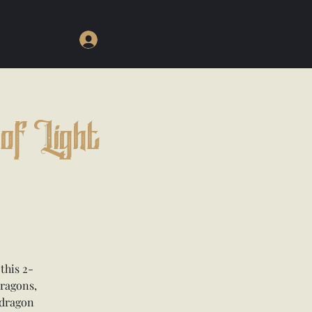
Log In
nts
Contact
of Light
this 2-
dragons,
 dragon