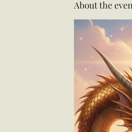
About the even