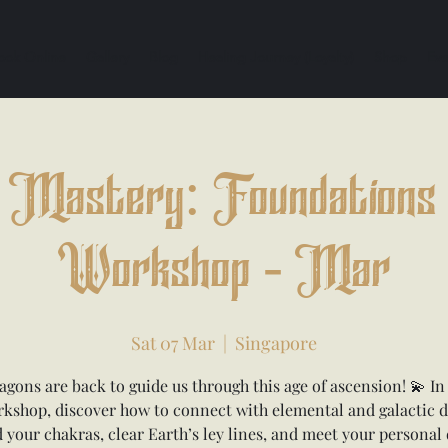
ook Online
Gallery
Blog
Healing Journey (Loyalty)
Shop
Eve
Mastery: Foundations 
Workshop - Mar
Sat 07 Mar
  |  
Singapore
agons are back to guide us through this age of ascension! 💫 In 
kshop, discover how to connect with elemental and galactic 
 your chakras, clear Earth’s ley lines, and meet your personal