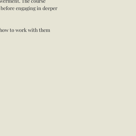
owerment. The course 
 before engaging in deeper 
 how to work with them 