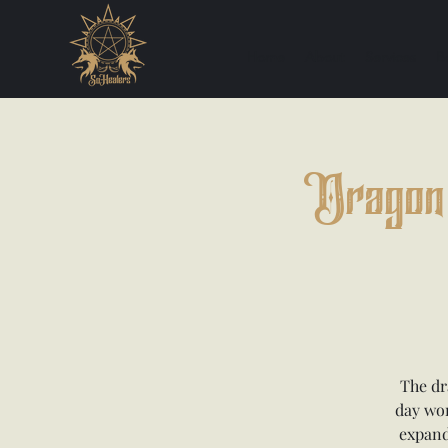
Home
About
Services
B
Dragon 
The dr
day wor
expand