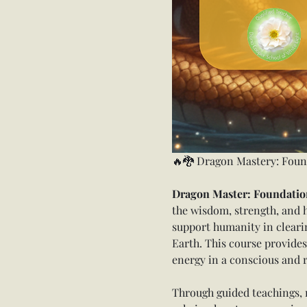
🔥🐉 Dragon Mastery: Foun
Dragon Master: Foundation
the wisdom, strength, and 
support humanity in clearin
Earth. This course provides
energy in a conscious and 
Through guided teachings, m