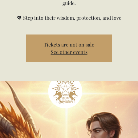
guide.
💖 Step into their wisdom, protection, and love
Tickets are not on sale
See other events