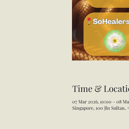
Time & Locati
07 Mar 2026, 10:00 – 08 Ma
Singapore, 100 Jln Sultan,