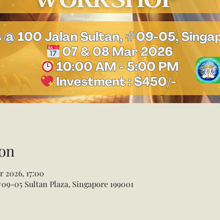
on
r 2026, 17:00
 #09-05 Sultan Plaza, Singapore 199001