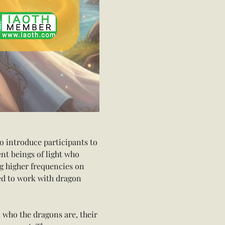
o introduce participants to 
nt beings of light who 
g higher frequencies on 
ed to work with dragon 
 who the dragons are, their 