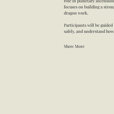
role in planetary ascensio
focuses on building a stron
dragon work.
Participants will be guide
safely, and understand ho
Show More