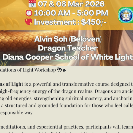
dations of Light Workshop 🐉🔥
s of Light
 is a powerful and transformative course designed t
high-frequency energy of the dragon realms. Dragons are ancie
g old energies, strengthening spiritual mastery, and anchorin
 a structured and grounded foundation for those who feel call
responsible way.
editations, and experiential practices, participants will learn