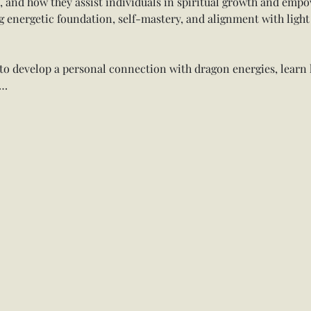
n, and how they assist individuals in spiritual growth and emp
g energetic foundation, self-mastery, and alignment with light
d to develop a personal connection with dragon energies, learn
w…