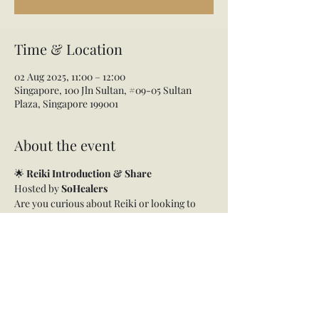
Time & Location
02 Aug 2025, 11:00 – 12:00
Singapore, 100 Jln Sultan, #09-05 Sultan
Plaza, Singapore 199001
About the event
🌟 
Reiki Introduction & Share
Hosted by 
SoHealers
Are you curious about Reiki or looking to 
reconnect with this gentle yet powerful 
healing energy?
Join us for a heart-centered 
Reiki 
Introduction + Share
 session, a beautiful 
gathering to explore, experience, and 
deepen your connection with Reiki.