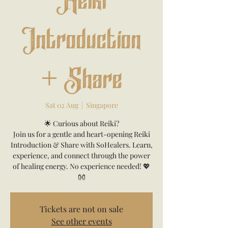
Reiki
Introduction
+ Share
Sat 02 Aug
  |  
Singapore
🌟 Curious about Reiki?
Join us for a gentle and heart-opening Reiki
Introduction & Share with SoHealers. Learn,
experience, and connect through the power
of healing energy. No experience needed! 💖
👐
Tickets are not on sale
See other events