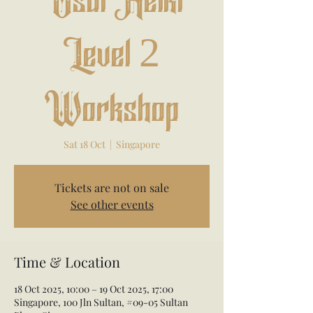
Usui Reiki
Level 2
Workshop
Sat 18 Oct
  |  
Singapore
Tickets are not on sale
See other events
Time & Location
18 Oct 2025, 10:00 – 19 Oct 2025, 17:00
Singapore, 100 Jln Sultan, #09-05 Sultan