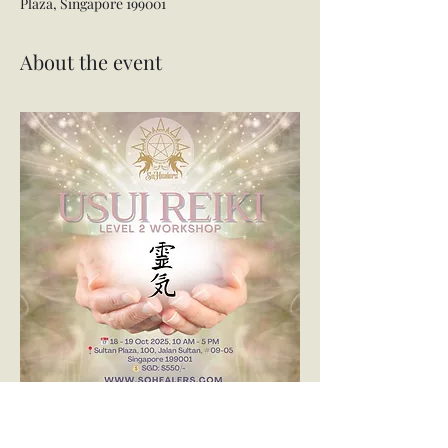
Plaza, Singapore 199001
About the event
🌟✨ Usui Reiki Level 2 Class ✨🌟
Ready to take the next step in your Reiki 