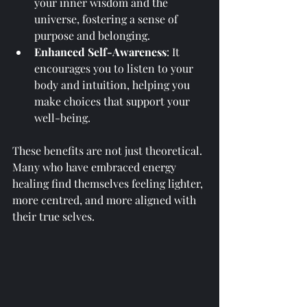
your inner wisdom and the 
universe, fostering a sense of 
purpose and belonging.
Enhanced Self-Awareness
: It 
encourages you to listen to your 
body and intuition, helping you 
make choices that support your 
well-being.
These benefits are not just theoretical. 
Many who have embraced energy 
healing find themselves feeling lighter, 
more centred, and more aligned with 
their true selves.