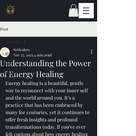
Post
All Posts
SoHealers
All Posts
Nov 25, 2025
4 min read
Understanding the Power
Blog
of Energy Healing
Events
Energy healing is a beautiful, gentle 
way to reconnect with your inner self 
and the world around you. It’s a 
practice that has been embraced by 
many for centuries, yet it continues to 
offer fresh insights and profound 
transformations today. If you’ve ever 
felt curious about how energy healing 