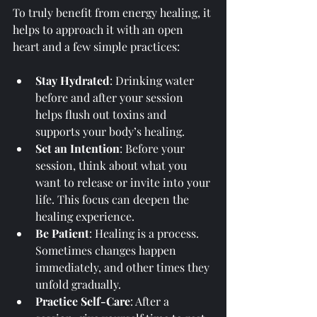
To truly benefit from energy healing, it 
helps to approach it with an open 
heart and a few simple practices:
Stay Hydrated
: Drinking water 
before and after your session 
helps flush out toxins and 
supports your body’s healing.
Set an Intention
: Before your 
session, think about what you 
want to release or invite into your 
life. This focus can deepen the 
healing experience.
Be Patient
: Healing is a process. 
Sometimes changes happen 
immediately, and other times they 
unfold gradually.
Practice Self-Care
: After a 