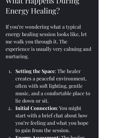
What Happens During 
Energy Healing?
If you’re wondering what a typical 
energy healing session looks like, let 
me walk you through it. The 
experience is usually very calming and 
nurturing.
Setting the Space
: The healer 
creates a peaceful environment, 
often with soft lighting, gentle 
music, and a comfortable place to 
lie down or sit.
Initial Connection
: You might 
start with a brief chat about how 
you’re feeling and what you hope 
to gain from the session.
Energy Assessment
: The healer 