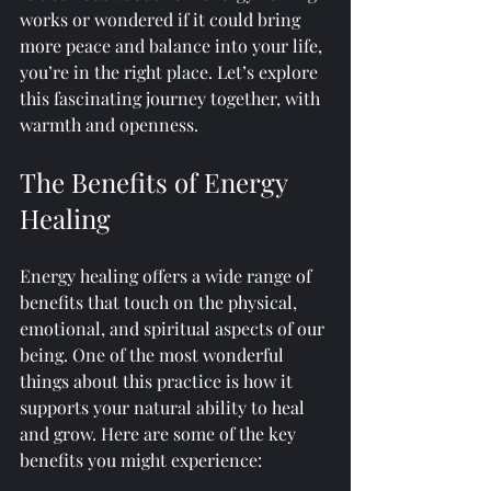
works or wondered if it could bring 
more peace and balance into your life, 
you’re in the right place. Let’s explore 
this fascinating journey together, with 
warmth and openness.
The Benefits of Energy 
Healing
Energy healing offers a wide range of 
benefits that touch on the physical, 
emotional, and spiritual aspects of our 
being. One of the most wonderful 
things about this practice is how it 
supports your natural ability to heal 
and grow. Here are some of the key 
benefits you might experience: