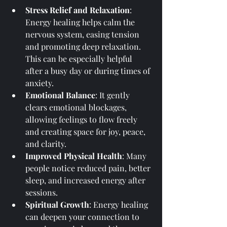
Stress Relief and Relaxation
: 
Energy healing helps calm the 
nervous system, easing tension 
and promoting deep relaxation. 
This can be especially helpful 
after a busy day or during times of 
anxiety.
Emotional Balance
: It gently 
clears emotional blockages, 
allowing feelings to flow freely 
and creating space for joy, peace, 
and clarity.
Improved Physical Health
: Many 
people notice reduced pain, better 
sleep, and increased energy after 
sessions.
Spiritual Growth
: Energy healing 
can deepen your connection to 