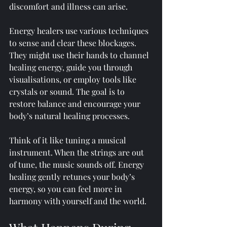
discomfort and illness can arise.
Energy healers use various techniques 
to sense and clear these blockages. 
They might use their hands to channel 
healing energy, guide you through 
visualisations, or employ tools like 
crystals or sound. The goal is to 
restore balance and encourage your 
body’s natural healing processes.
Think of it like tuning a musical 
instrument. When the strings are out 
of tune, the music sounds off. Energy 
healing gently retunes your body’s 
energy, so you can feel more in 
harmony with yourself and the world.