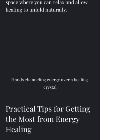
space where you can relax and allow 
healing to unfold naturally.
Hands channeling energy over a healing 
crystal
Practical Tips for Getting 
the Most from Energy 
Healing