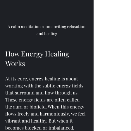
A calm meditation room inviting relaxation 
and healing
How Energy Healing 
Works
At its core, energy healing is about 
working with the subtle energy fields 
that surround and flow through us. 
These energy fields are often called 
the aura or biofield. When this energy 
flows freely and harmoniously, we feel 
vibrant and healthy. But when it 
becomes blocked or imbalanced, 