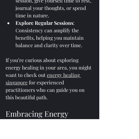
session, give yourself time to rest, 
journal your thoughts, or spend 
time in nature.
Explore Regular Sessions
: 
Consistency can amplify the 
benefits, helping you maintain 
balance and clarity over time.
If you’re curious about exploring 
energy healing in your area, you might 
want to check out 
energy healing 
singapore
 for experienced 
practitioners who can guide you on 
this beautiful path.
Embracing Energy 
Healing as a Path to 
Personal Growth