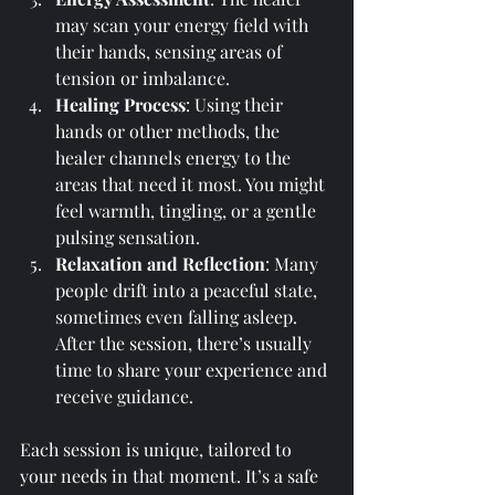
may scan your energy field with 
their hands, sensing areas of 
tension or imbalance.
Healing Process
: Using their 
hands or other methods, the 
healer channels energy to the 
areas that need it most. You might 
feel warmth, tingling, or a gentle 
pulsing sensation.
Relaxation and Reflection
: Many 
people drift into a peaceful state, 
sometimes even falling asleep. 
After the session, there’s usually 
time to share your experience and 
receive guidance.
Each session is unique, tailored to 
your needs in that moment. It’s a safe 