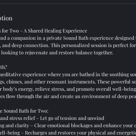
ption
 for Two – A Shared Healing Experience
and a companion in a private Sound Bath experience designed
, and deep connection. This personalized session is perfect for
looking to rejuvenate and restore balance together.
ath?
meditative experience where you are bathed in the soothing so
gs, chimes, and other resonant instruments. These powerful s
r body’s energy, relieve stress, and promote overall well-bein
es flow through the air and create an environment of deep pea
ate Sound Bath for Two:
and stress relief – Let go of tension and unwind
ng and clarity – Clear emotional blockages and enhance your
ell-being – Recharges and restores your physical and energeti