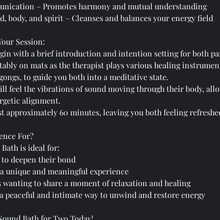
nication – Promotes harmony and mutual understanding
, body, and spirit – Cleanses and balances your energy field
Your Session:
gin with a brief introduction and intention setting for both pa
rtably on mats as the therapist plays various healing instrumen
ongs, to guide you both into a meditative state.
ill feel the vibrations of sound moving through their body, al
rgetic alignment.
ast approximately 60 minutes, leaving you both feeling refreshe
ence For?
Bath is ideal for:
 to deepen their bond
 a unique and meaningful experience
wanting to share a moment of relaxation and healing
a peaceful and intimate way to unwind and restore energy
 Sound Bath for Two Today!