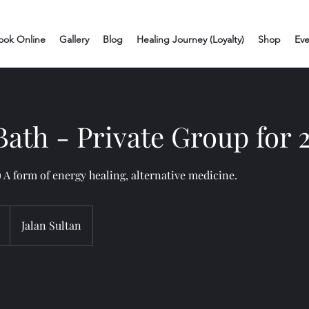
ook Online
Gallery
Blog
Healing Journey (Loyalty)
Shop
Eve
ath - Private Group for 
 A form of energy healing, alternative medicine.
Jalan Sultan