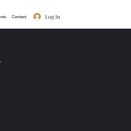
Log In
nts
Contact
2