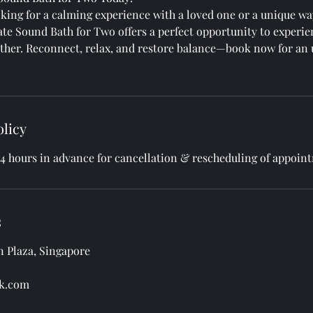
king for a calming experience with a loved one or a unique wa
ate Sound Bath for Two offers a perfect opportunity to experie
ther. Reconnect, relax, and restore balance—book now for an 
olicy
24 hours in advance for cancellation & rescheduling of appoin
s
an Plaza, Singapore
k.com