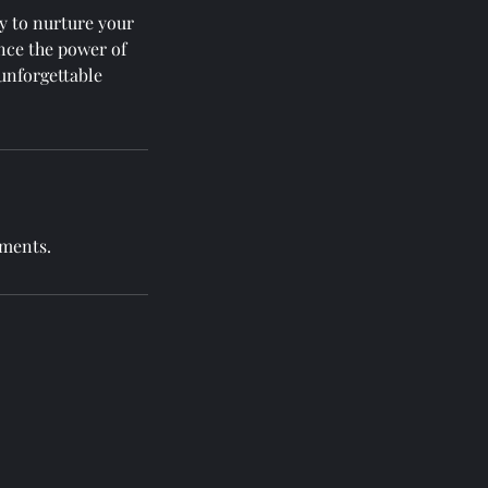
y to nurture your
nce the power of
unforgettable
tments.