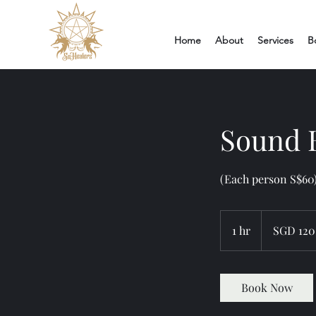
Home
About
Services
B
Sound B
(Each person S$60)
120
Singapore
1 hr
1
SGD 120
dollars
h
Book Now