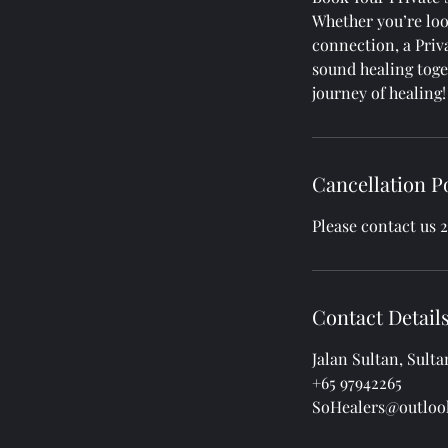
Whether you’re loo
connection, a Priv
sound healing toge
journey of healing!
Cancellation P
Please contact us 
Contact Detail
Jalan Sultan, Sult
+65 97942265
SoHealers@outloo