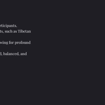
rticipants.
ts, such as Tibetan
lowing for profound
d, balanced, and