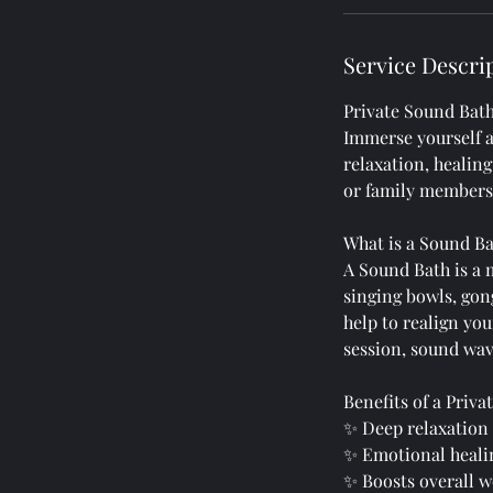
Service Descri
Private Sound Bath
Immerse yourself 
relaxation, healing
or family members 
What is a Sound B
A Sound Bath is a 
singing bowls, gon
help to realign you
session, sound wav
Benefits of a Priv
✨ Deep relaxation 
✨ Emotional heali
✨ Boosts overall w