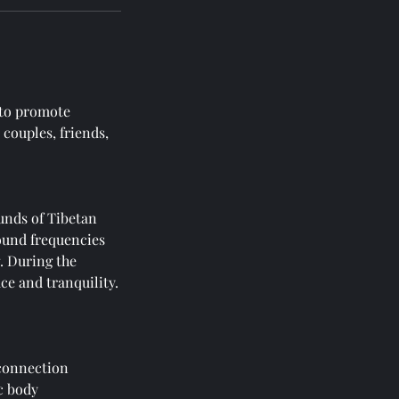
 to promote
 couples, friends,
unds of Tibetan
ound frequencies
g. During the
ce and tranquility.
 connection
c body