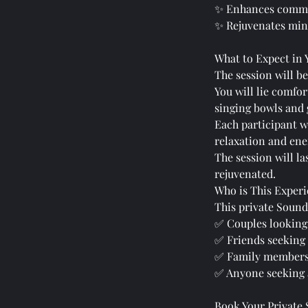
✨ Enhances commu
✨ Rejuvenates mind
What to Expect in 
The session will be
You will lie comfo
singing bowls and g
Each participant w
relaxation and ene
The session will l
rejuvenated.
Who is This Experi
This private Sound 
✅ Couples looking
✅ Friends seeking
✅ Family members 
✅ Anyone seeking 
Book Your Private