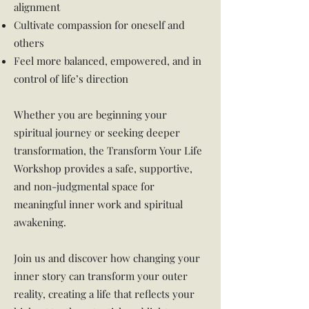
alignment
Cultivate compassion for oneself and
others
Feel more balanced, empowered, and in
control of life’s direction
Whether you are beginning your
spiritual journey or seeking deeper
transformation, the Transform Your Life
Workshop provides a safe, supportive,
and non-judgmental space for
meaningful inner work and spiritual
awakening.
Join us and discover how changing your
inner story can transform your outer
reality, creating a life that reflects your