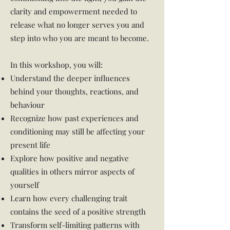
clarity and empowerment needed to
release what no longer serves you and
step into who you are meant to become.
In this workshop, you will:
Understand the deeper influences
behind your thoughts, reactions, and
behaviour
Recognize how past experiences and
conditioning may still be affecting your
present life
Explore how positive and negative
qualities in others mirror aspects of
yourself
Learn how every challenging trait
contains the seed of a positive strength
Transform self-limiting patterns with