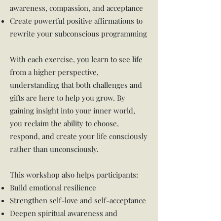
awareness, compassion, and acceptance
Create powerful positive affirmations to
rewrite your subconscious programming
With each exercise, you learn to see life
from a higher perspective,
understanding that both challenges and
gifts are here to help you grow. By
gaining insight into your inner world,
you reclaim the ability to choose,
respond, and create your life consciously
rather than unconsciously.
This workshop also helps participants:
Build emotional resilience
Strengthen self-love and self-acceptance
Deepen spiritual awareness and