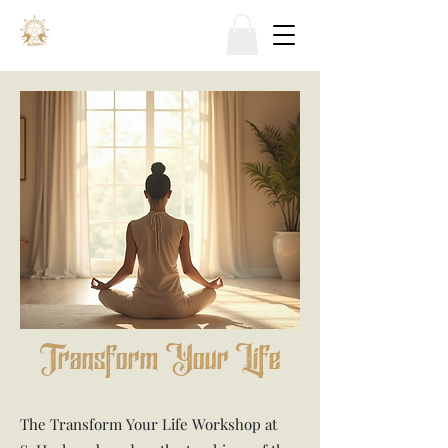
Transform Your Life
The Transform Your Life Workshop at