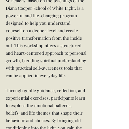
SoHealers, based on the teachings of the
Diana Cooper School of White Light, is a
powerful and life-changing program
designed to help you understand
yourself on a deeper level and create
positive transformation from the inside
out. This workshop offers a structured
and heart-centered approach to personal
growth, blending spiritual understanding
with practical self-awareness tools that
can be applied in everyday life.
Through gentle guidance, reflection, and
experiential exercises, participants learn
to explore the emotional patterns,
beliefs, and life themes that shape their
behaviour and choices. By bringing old
conditioning into the light, you gain the