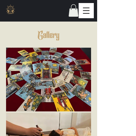
Gallery