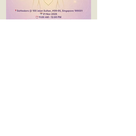
🌟 
Reiki Introduction & Share
Hosted by 
SoHealers
Are you curious about Reiki or looking to 
reconnect with this gentle yet powerful 
healing energy?
Join us for a heart-centered 
Reiki 
Introduction + Share
 session, a beautiful 
gathering to explore, experience, and 
deepen your connection with Reiki.
✨ 
What to Expect:
顯示更多