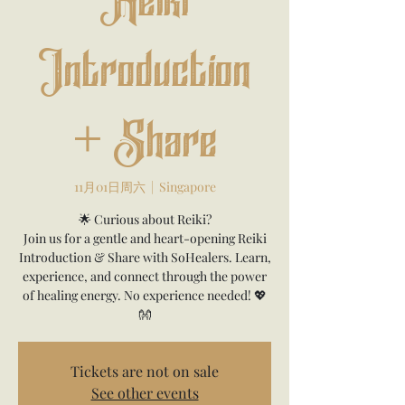
Reiki
Introduction
+ Share
11月01日周六
  |  
Singapore
🌟 Curious about Reiki?
Join us for a gentle and heart-opening Reiki
Introduction & Share with SoHealers. Learn,
experience, and connect through the power
of healing energy. No experience needed! 💖
👐
Tickets are not on sale
See other events