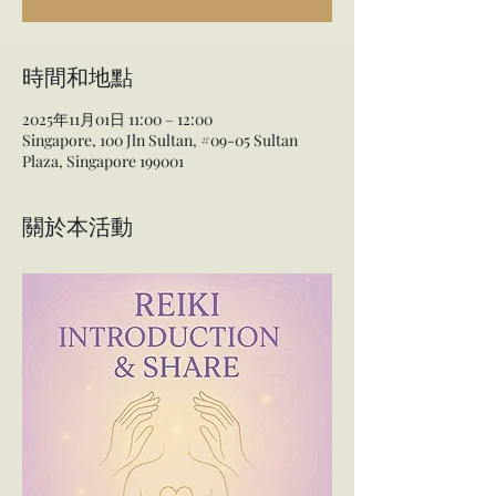
時間和地點
2025年11月01日 11:00 – 12:00
Singapore, 100 Jln Sultan, #09-05 Sultan
Plaza, Singapore 199001
關於本活動