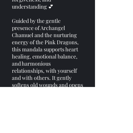
understanding 💕
Guided by the gentle
presence of Archangel
Chamuel and the nurturing
energy of the Pink Dragons,
this mandala supports heart
healing, emotional balance,
and harmonious
relationships, with yourself
and with others. It gently
softens old wounds and opens
the heart to love in all its
forms 💗
Perfect to wear, meditate
with, or use as a tarot cloth to
infuse your sacred space with