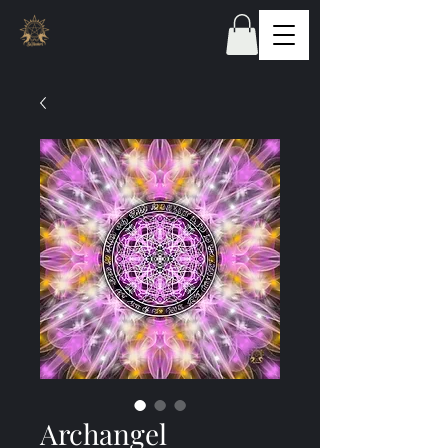
Archangel