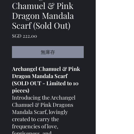
Chamuel & Pink
Dragon Mandala
Scarf (Sold Out)
價格
SGD 222.00
無庫存
Archangel Chamuel & Pink
Dragon Mandala Scarf
(SOLD OUT - Limited to 10
pieces)
Introducing the Archangel
Chamuel & Pink Dragons
Mandala Scarf, lovingly
created to carry the
frequencies of love,
forgiveness, and