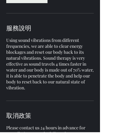
服務說明
Using sound vibrations from different
frequencies, we are able to clear energy
blockages and reset our body back to its
natural vibrations. Sound therapy is very
effective as sound travels 4 times faster in
water and our body is made out of 70% water,
it is able to penetrate the body and help our
body to reset back to our natural state of
vibration.​
取消政策
Please contact us 24 hours in advance for
cancellation & rescheduling of
appointments.