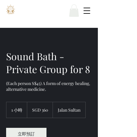
Sound Bath -
Private Group for 8
(Each person S$45) A form of energy healing,
alternative medicine.
360
新
1 小時
1
SGD 360
Jalan Sultan
加
小
坡
元
立即預訂